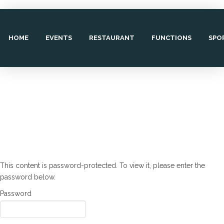
HOME
EVENTS
RESTAURANT
FUNCTIONS
SPO
This content is password-protected. To view it, please enter the
password below.
Password