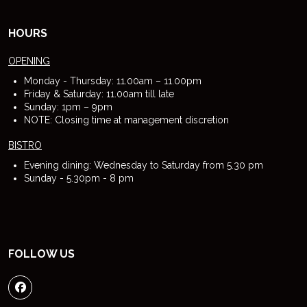
HOURS
OPENING
Monday - Thursday: 11.00am – 11.00pm
Friday & Saturday: 11.00am till late
Sunday: 1pm – 9pm
NOTE: Closing time at management discretion
BISTRO
Evening dining: Wednesday to Saturday from 5.30 pm
Sunday - 5.30pm - 8 pm
FOLLOW US