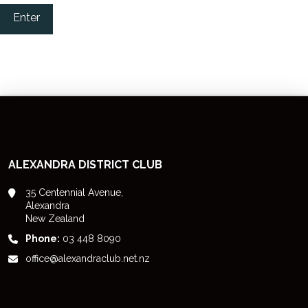
Enter
ALEXANDRA DISTRICT CLUB
35 Centennial Avenue,
Alexandra
New Zealand
Phone:
03 448 8090
office@alexandraclub.net.nz