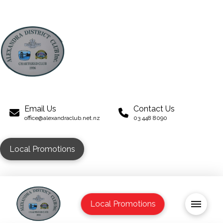
Email Us
Contact Us
office@alexandraclub.net.nz
03 448 8090
Local Promotions
Local Promotions